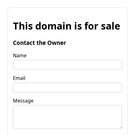
This domain is for sale
Contact the Owner
Name
Email
Message