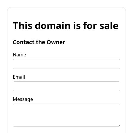
This domain is for sale
Contact the Owner
Name
Email
Message