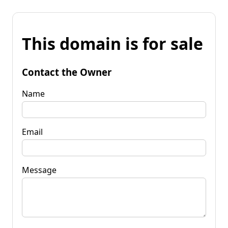
This domain is for sale
Contact the Owner
Name
Email
Message