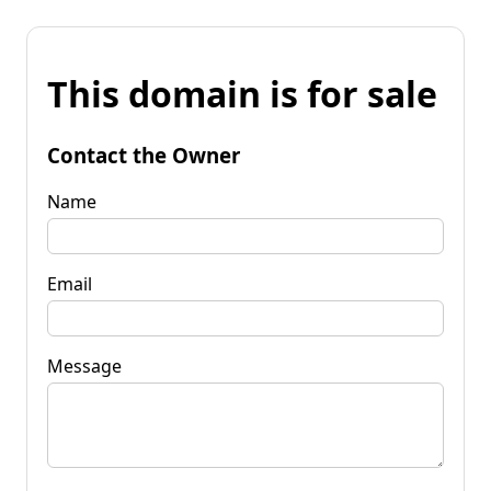
This domain is for sale
Contact the Owner
Name
Email
Message