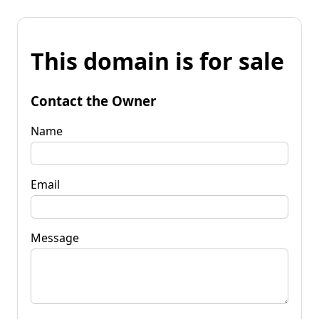
This domain is for sale
Contact the Owner
Name
Email
Message