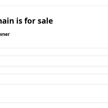
ain is for sale
wner