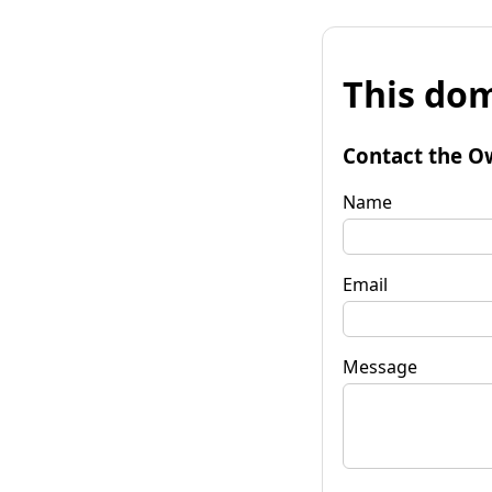
This dom
Contact the O
Name
Email
Message