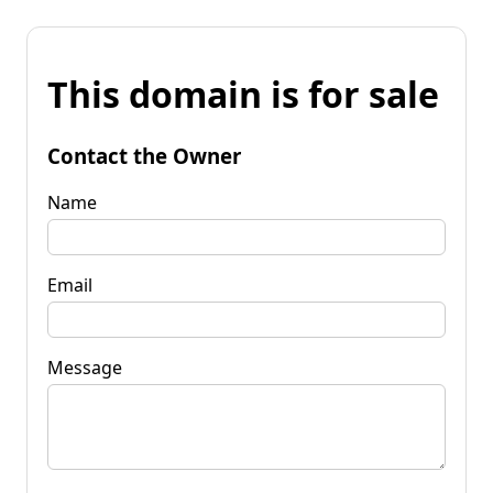
This domain is for sale
Contact the Owner
Name
Email
Message