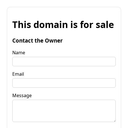
This domain is for sale
Contact the Owner
Name
Email
Message