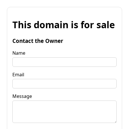
This domain is for sale
Contact the Owner
Name
Email
Message