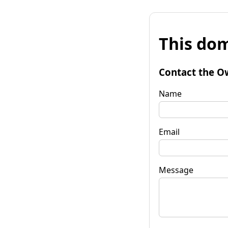
This dom
Contact the O
Name
Email
Message