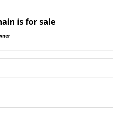
ain is for sale
wner