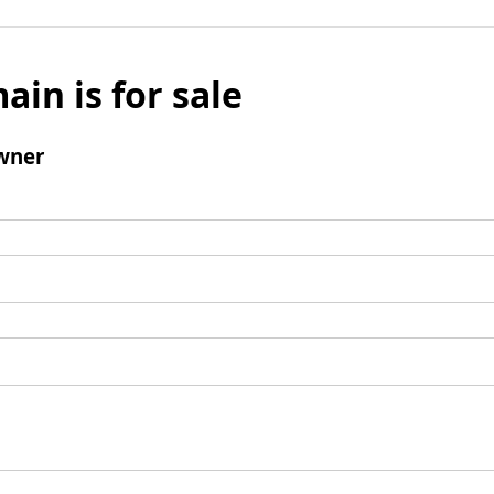
ain is for sale
wner