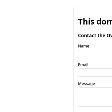
This dom
Contact the O
Name
Email
Message