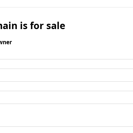
ain is for sale
wner