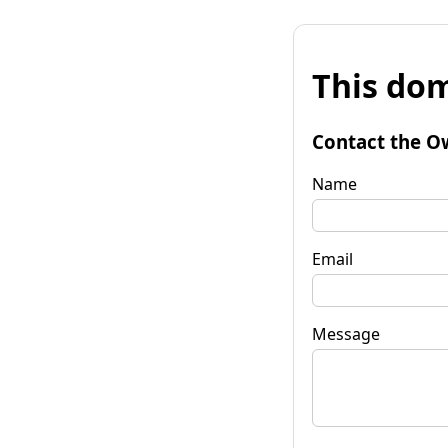
This dom
Contact the O
Name
Email
Message