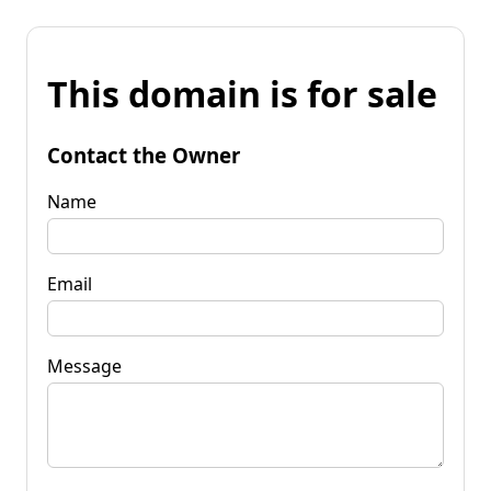
This domain is for sale
Contact the Owner
Name
Email
Message