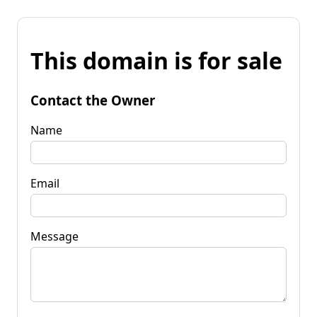
This domain is for sale
Contact the Owner
Name
Email
Message