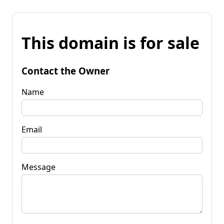
This domain is for sale
Contact the Owner
Name
Email
Message