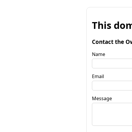
This dom
Contact the O
Name
Email
Message