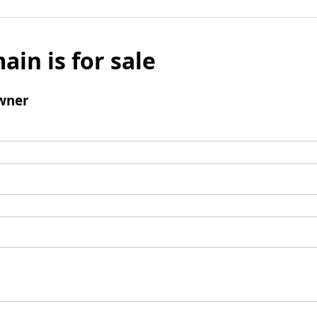
ain is for sale
wner