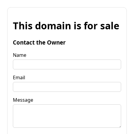
This domain is for sale
Contact the Owner
Name
Email
Message