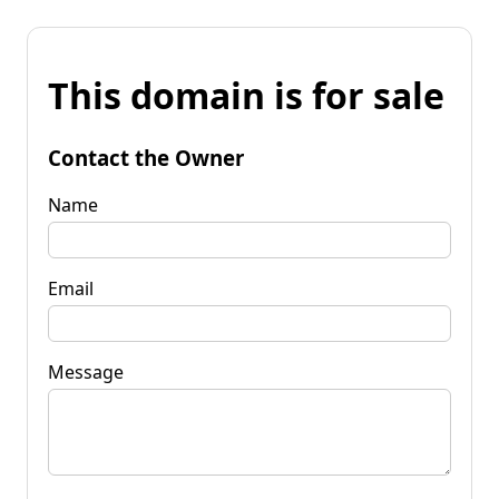
This domain is for sale
Contact the Owner
Name
Email
Message