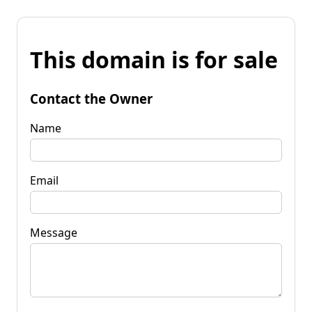
This domain is for sale
Contact the Owner
Name
Email
Message