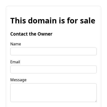
This domain is for sale
Contact the Owner
Name
Email
Message