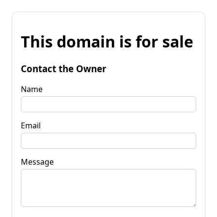
This domain is for sale
Contact the Owner
Name
Email
Message