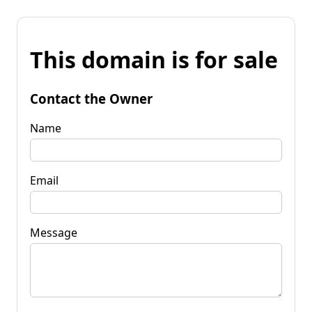
This domain is for sale
Contact the Owner
Name
Email
Message