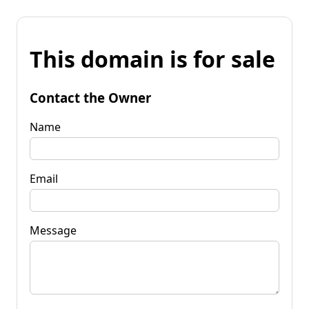
This domain is for sale
Contact the Owner
Name
Email
Message