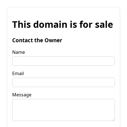
This domain is for sale
Contact the Owner
Name
Email
Message