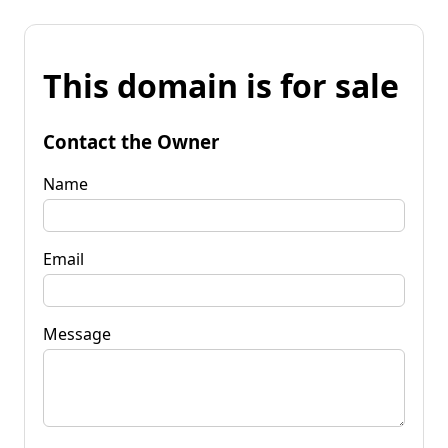
This domain is for sale
Contact the Owner
Name
Email
Message