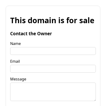
This domain is for sale
Contact the Owner
Name
Email
Message