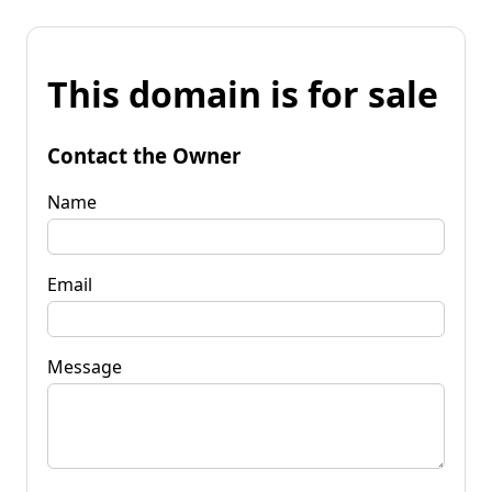
This domain is for sale
Contact the Owner
Name
Email
Message