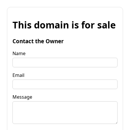
This domain is for sale
Contact the Owner
Name
Email
Message