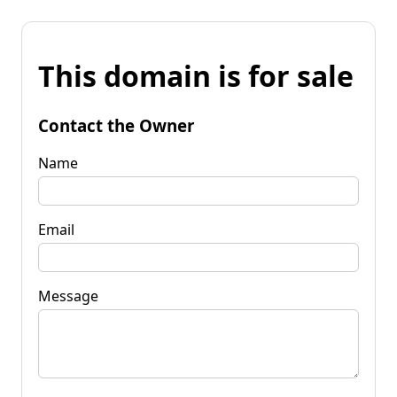
This domain is for sale
Contact the Owner
Name
Email
Message